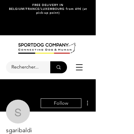
FREE DELIVERY IN
BELGIUM/FRANCE/LUXEMBOURG from 49€ (at
pick-up point)
More actions
Follow
sgaribaldi
sgaribaldi