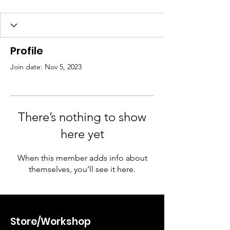
Profile
Join date: Nov 5, 2023
There’s nothing to show
here yet
When this member adds info about
themselves, you’ll see it here.
Store/Workshop