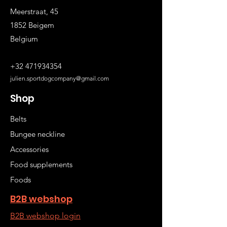
Meerstraat, 45
1852 Beigem
Belgium
+32 471934354
julien.sportdogcompany@gmail.com
Shop
Belts
Bungee neckline
Accessories
Food supplements
Foods
B2B webshop
B2B webshop login