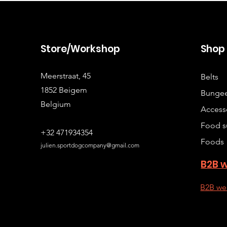
Store/Workshop
Sho
Meerstraat, 45
Belts
1852 Beigem
Bungee
Belgium
Access
Food s
+32 471934354
Foods
julien.sportdogcompany@gmail.com
B2B 
B2B we