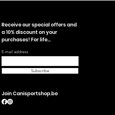
Receive our special offers and
a 10% discount on your
purchases! For life...
E-mail address
Subscribe
Join Canisportshop.be