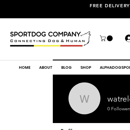
FREE DELIVERY
HOME
ABOUT
BLOG
SHOP
ALPHADOGSPO
watre
watrelot
0
Follower