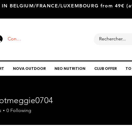
 IN BELGIUM/FRANCE/LUXEMBOURG from 49€ (at 
Connexion
RT
NOVA OUTDOOR
NEO NUTRITION
CLUB OFFER
TO
lotmeggie0704
meggie0704
s
0
Following