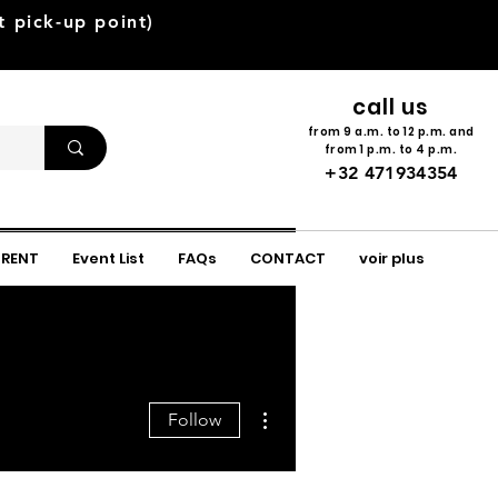
pick-up point)
call us
from 9 a.m. to 12 p.m. and
from 1 p.m. to 4 p.m.
+32 471934354
 RENT
Event List
FAQs
CONTACT
voir plus
More actions
Follow