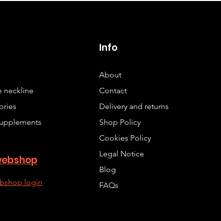
p
Info
About
 neckline
Contact
ories
Delivery and returns
upplements
Shop Policy
Cookies Policy
Legal Notice
webshop
Blog
bshop login
FAQs