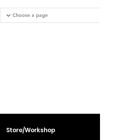
Store/Workshop