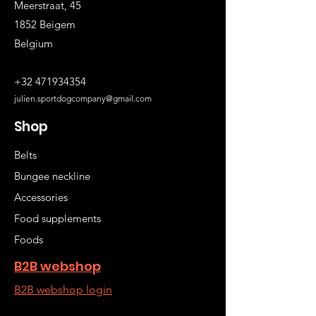
Meerstraat, 45
1852 Beigem
Belgium
+32 471934354
julien.sportdogcompany@gmail.com
Shop
Belts
Bungee neckline
Accessories
Food supplements
Foods
B2B webshop
B2B webshop login