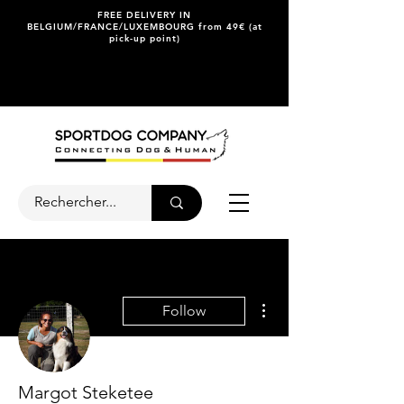
FREE DELIVERY IN
BELGIUM/FRANCE/LUXEMBOURG from 49€ (at
pick-up point)
More actions
Follow
Margot Steketee