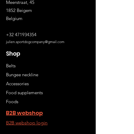
Meerstraat, 45
1852 Beigem
Belgium
+32 471934354
julien.sportdogcompany@gmail.com
Shop
Belts
Bungee neckline
Accessories
Food supplements
Foods
B2B webshop
B2B webshop login