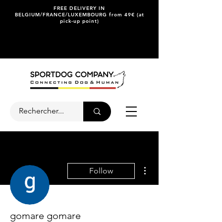
FREE DELIVERY IN
BELGIUM/FRANCE/LUXEMBOURG from 49€ (at
pick-up point)
More actions
Follow
gomare gomare