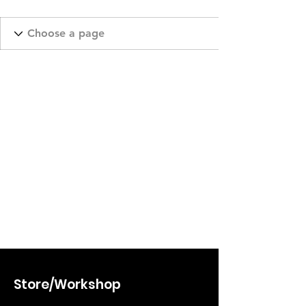
Store/Workshop