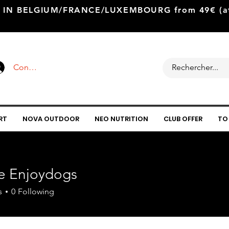
 IN BELGIUM/FRANCE/LUXEMBOURG from 49€ (at 
Connexion
RT
NOVA OUTDOOR
NEO NUTRITION
CLUB OFFER
TO
ie Enjoydogs
s
0
Following