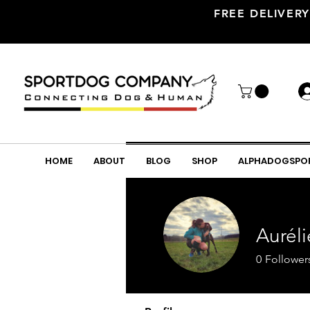
FREE DELIVERY
HOME
ABOUT
BLOG
SHOP
ALPHADOGSPO
Aurél
0
Follower