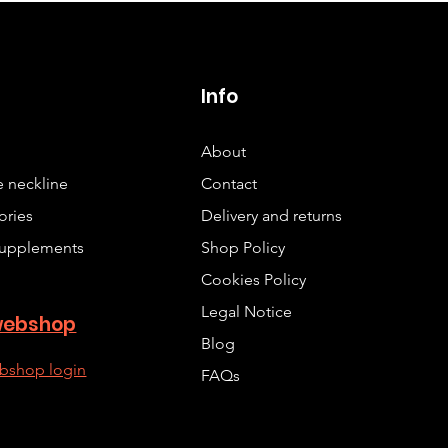
p
Info
About
 neckline
Contact
ories
Delivery and returns
upplements
Shop Policy
Cookies Policy
Legal Notice
webshop
Blog
bshop login
FAQs