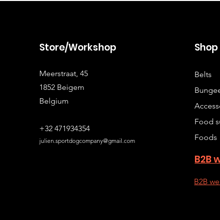
Store/Workshop
Sho
Meerstraat, 45
Belts
1852 Beigem
Bungee
Belgium
Access
Food s
+32 471934354
Foods
julien.sportdogcompany@gmail.com
B2B 
B2B we