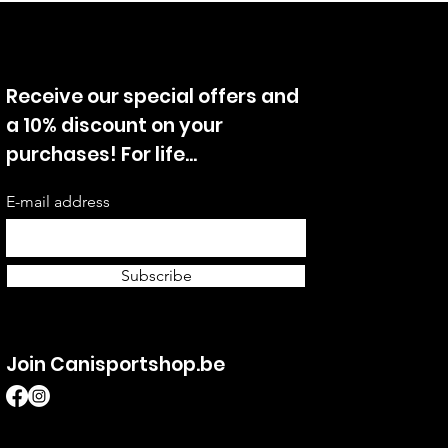
Receive our special offers and
a 10% discount on your
purchases! For life...
E-mail address
Subscribe
Join Canisportshop.be