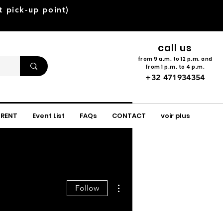
pick-up point)
call us
from 9 a.m. to 12 p.m. and
from 1 p.m. to 4 p.m.
+32 471934354
 RENT
Event List
FAQs
CONTACT
voir plus
More actions
Follow