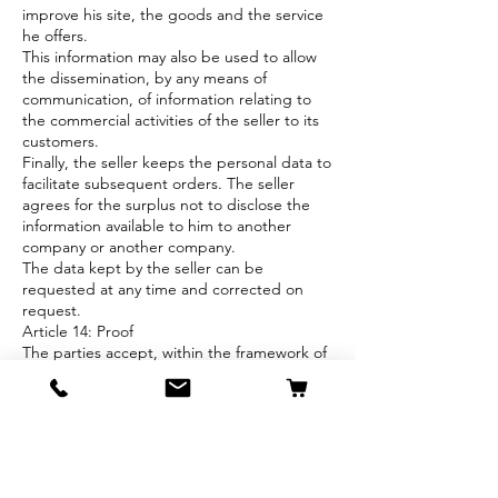
improve his site, the goods and the service
he offers.
This information may also be used to allow
the dissemination, by any means of
communication, of information relating to
the commercial activities of the seller to its
customers.
Finally, the seller keeps the personal data to
facilitate subsequent orders. The seller
agrees for the surplus not to disclose the
information available to him to another
company or another company.
The data kept by the seller can be
requested at any time and corrected on
request.
Article 14: Proof
The parties accept, within the framework of
their relations, electronic means of proof (for
example: email, computer backups,
Facebook, Instagram...).
Article 15: Settlement of disputes
These online sales conditions are subject to
Belgian law.