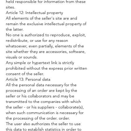
held responsible for information from these
sites.
Article 12: Intellectual property
All elements of the seller's site are and
remain the exclusive intellectual property of
the latter.
No one is authorized to reproduce, exploit,
redistribute, or use for any reason
whatsoever, even partially, elements of the
site whether they are accessories, software,
visuals or sounds.
Any simple or hypertext link is strictly
prohibited without the express prior written
consent of the seller.
Article 13: Personal data
All the personal data necessary for the
processing of an order are kept by the
seller or his collaborators and may be
transmitted to the companies with which
the seller - or his suppliers - collaborate(s),
when such communication is necessary for
the processing of the order. order.
The user also authorizes the seller to use
this data to establish statistics in order to