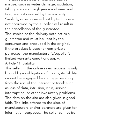
misuse, such as water damage, oxidation,
falling or shock, negligence and wear and
tear, are not covered by the warranty.
Similarly, repairs carried out by technicians
not approved by the supplier will result in
the cancellation of the guarantee.
The invoice or the delivery note act as a
guarantee and must be kept by the
consumer and produced in the original.
If the product is used for non-private
purposes, the manufacturer's/supplier's
limited warranty conditions apply.
Article 11: Liability
The seller, in the online sales process, is only
bound by an obligation of means; its liability
cannot be engaged for damage resulting
from the use of the Internet network such
as loss of data, intrusion, virus, service
interruption, or other involuntary problems.
The data on the site are also given in good
faith. The links offered to the sites of
manufacturers and/or partners are given for
information purposes. The seller cannot be