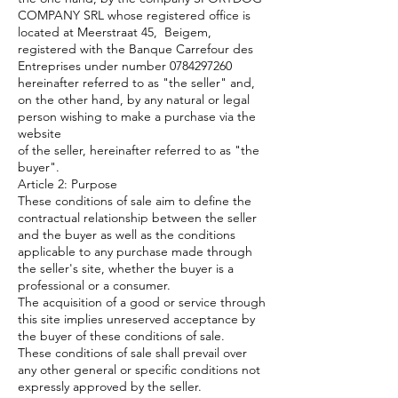
COMPANY SRL whose registered office is
located at Meerstraat 45, Beigem,
registered with the Banque Carrefour des
Entreprises under number
0784297260
hereinafter referred to as "the seller" and,
on the other hand, by any natural or legal
person wishing to make a purchase via the
website
of the seller, hereinafter referred to as "the
buyer".
Article 2: Purpose
These conditions of sale aim to define the
contractual relationship between the seller
and the buyer as well as the conditions
applicable to any purchase made through
the seller's site, whether the buyer is a
professional or a consumer.
The acquisition of a good or service through
this site implies unreserved acceptance by
the buyer of these conditions of sale.
These conditions of sale shall prevail over
any other general or specific conditions not
expressly approved by the seller.