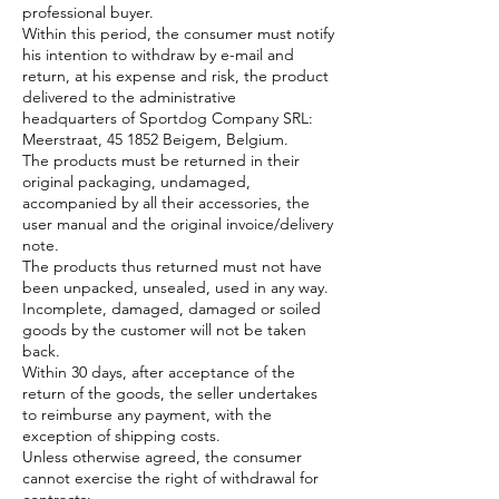
professional buyer.
Within this period, the consumer must notify
his intention to withdraw by e-mail and
return, at his expense and risk, the product
delivered to the administrative
headquarters of Sportdog Company SRL:
Meerstraat, 45 1852 Beigem, Belgium.
The products must be returned in their
original packaging, undamaged,
accompanied by all their accessories, the
user manual and the original invoice/delivery
note.
The products thus returned must not have
been unpacked, unsealed, used in any way.
Incomplete, damaged, damaged or soiled
goods by the customer will not be taken
back.
Within 30 days, after acceptance of the
return of the goods, the seller undertakes
to reimburse any payment, with the
exception of shipping costs.
Unless otherwise agreed, the consumer
cannot exercise the right of withdrawal for