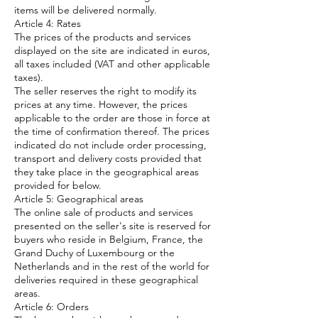
items will be delivered normally.
Article 4: Rates
The prices of the products and services
displayed on the site are indicated in euros,
all taxes included (VAT and other applicable
taxes).
The seller reserves the right to modify its
prices at any time. However, the prices
applicable to the order are those in force at
the time of confirmation thereof. The prices
indicated do not include order processing,
transport and delivery costs provided that
they take place in the geographical areas
provided for below.
Article 5: Geographical areas
The online sale of products and services
presented on the seller's site is reserved for
buyers who reside in Belgium, France, the
Grand Duchy of Luxembourg or the
Netherlands and in the rest of the world for
deliveries required in these geographical
areas.
Article 6: Orders