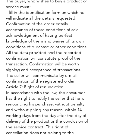
The buyer, who wishes to buy a product or
service must:
- fill in the identification form on which he
will indicate all the details requested.
Confirmation of the order entails
acceptance of these conditions of sale,
acknowledgment of having perfect
knowledge of them and waiver of its own
conditions of purchase or other conditions.
All the data provided and the recorded
confirmation will constitute proof of the
transaction. Confirmation will be worth
signing and acceptance of transactions.
The seller will communicate by e-mail
confirmation of the registered order.
Article 7: Right of renunciation
In accordance with the law, the consumer
has the right to notify the seller that he is
renouncing his purchase, without penalty
and without giving any reason, within 14
working days from the day after the day of
delivery of the product or the conclusion of
the service contract. This right of
cancellation does not belong to the