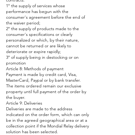
contracts:
1° the supply of services whose
performance has begun with the
consumer's agreement before the end of
the waiver period;
2° the supply of products made to the
consumer's specifications or clearly
personalized or which, by their nature,
cannot be returned or are likely to
deteriorate or expire rapidly;
3° of supply being in destocking or on
promotion
Article 8: Methods of payment
Payment is made by credit card, Visa,
MasterCard, Paypal or by bank transfer.
The items ordered remain our exclusive
property until full payment of the order by
the buyer.
Article 9: Deliveries
Deliveries are made to the address
indicated on the order form, which can only
be in the agreed geographical area or at a
collection point if the Mondial Relay delivery
solution has been selected.