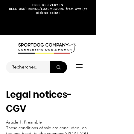
FREE DELIVERY IN
BELGIUM/FRANCE/LUXEMBOURG from 49€ (at
pick-up point)
Legal notices-
CGV
Article 1: Preamble
These conditions of sale are concluded, on
the one hand, by the company SPORTDOG