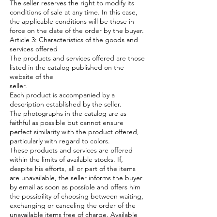
The seller reserves the right to modify its
conditions of sale at any time. In this case,
the applicable conditions will be those in
force on the date of the order by the buyer.
Article 3: Characteristics of the goods and
services offered
The products and services offered are those
listed in the catalog published on the
website of the
seller.
Each product is accompanied by a
description established by the seller.
The photographs in the catalog are as
faithful as possible but cannot ensure
perfect similarity with the product offered,
particularly with regard to colors.
These products and services are offered
within the limits of available stocks. If,
despite his efforts, all or part of the items
are unavailable, the seller informs the buyer
by email as soon as possible and offers him
the possibility of choosing between waiting,
exchanging or canceling the order of the
unavailable items free of charge. Available