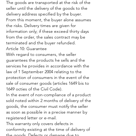
The goods are transported at the risk of the
seller until the delivery of the goods to the
delivery address specified by the buyer.
From this moment, the buyer alone assumes
the risks. Delivery times are given for
information only; if these exceed thirty days
from the order, the sales contract may be
terminated and the buyer refunded.
Article 10: Guarantee
With regard to consumers, the seller
guarantees the products he sells and the
services he provides in accordance with the
law of 1 September 2004 relating to the
protection of consumers in the event of the
sale of consumer goods (articles 1649 bis to
1649 octies of the Civil Code).
In the event of non-compliance of a product
sold noted within 2 months of delivery of the
goods, the consumer must notify the seller
as soon as possible in a precise manner by
registered letter or e-mail.
This warranty only covers defects in
conformity existing at the time of delivery of
the goods. Defects or damage due to